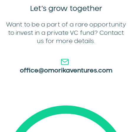
Let’s
grow together
Want to be a part of a rare opportunity
to invest in a private VC fund? Contact
us for more details.
office@omorikaventures.com