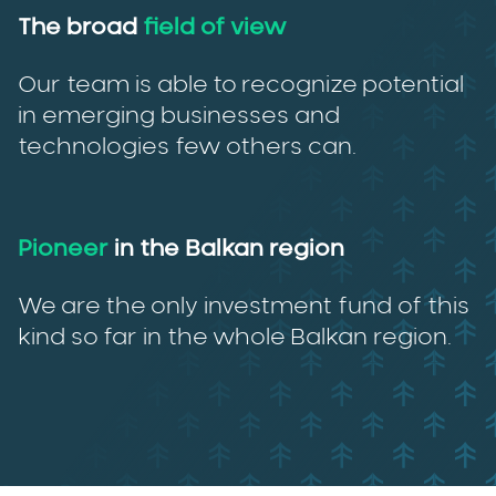
The broad
field of view
Our team is able to recognize potential
in emerging businesses and
technologies few others can.
Pioneer
in the Balkan region
We are the only investment fund of this
kind so far in the whole Balkan region.