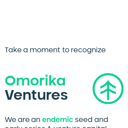
Take a moment to recognize
Omorika
Ventures
We are an
endemic
seed and