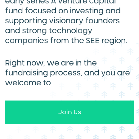
early series A venture capital
fund focused on investing and
supporting visionary founders
and strong technology
companies from the SEE region.
Right now, we are in the
fundraising process, and you are
welcome to
Join Us