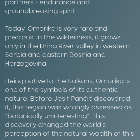
partners - endurance and
groundbreaking spirit.
Today, Omorika is very rare and
precious. In the wilderness, it grows
only in the Drina River valley in western
Serbia and eastern Bosnia and
Herzegovina.
Being native to the Balkans, Omorika is
one of the symbols of its authentic
nature. Before Josif Pančić discovered
it, this region was wrongly assessed as
"botanically uninteresting". This
discovery changed the world's
perception of the natural wealth of this