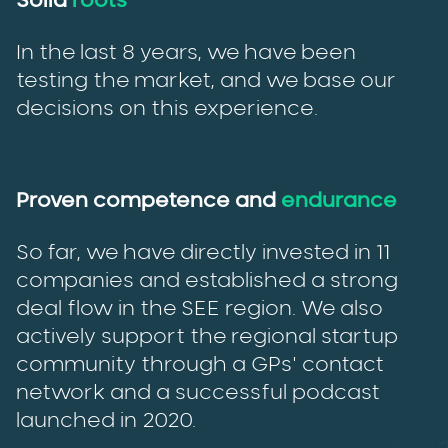
Solid
roots
In the last 8 years, we have been
testing the market, and we base our
decisions on this experience.
Proven competence and
endurance
So far, we have directly invested in 11
companies and established a strong
deal flow in the SEE region. We also
actively support the regional startup
community through a GPs' contact
network and a successful podcast
launched in 2020.