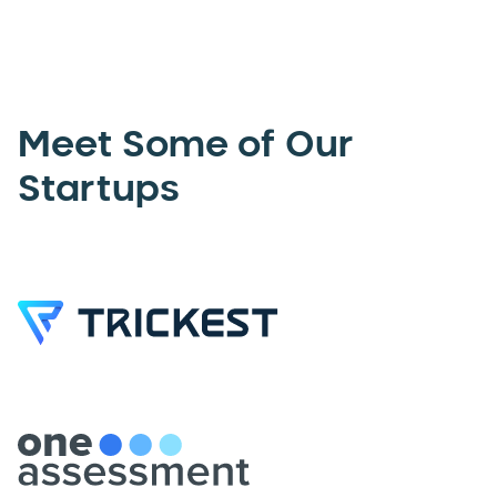
Meet Some of Our
Startups