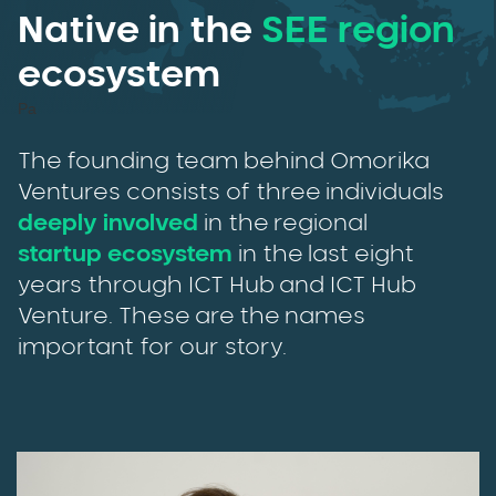
Native in the
SEE region
ecosystem
Pa
The founding team behind Omorika
Ventures consists of three individuals
deeply involved
in the regional
startup ecosystem
in the last eight
years through ICT Hub and ICT Hub
Venture. These are the names
important for our story.