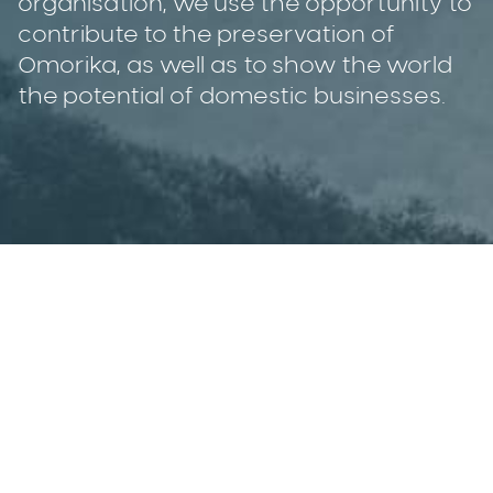
organisation, we use the opportunity to
contribute to the preservation of
Omorika, as well as to show the world
the potential of domestic businesses.