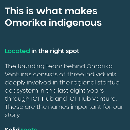
This is what makes
Omorika indigenous
Located
in the right spot
The founding team behind Omorika
Ventures consists of three individuals
deeply involved in the regional startup
ecosystem in the last eight years
through ICT Hub and ICT Hub Venture.
These are the names important for our
story.