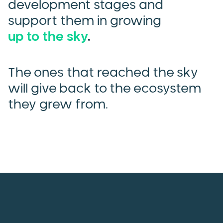
development stages and
support them in growing
up to the sky
.
The ones that reached the sky
will give back to the ecosystem
they grew from.