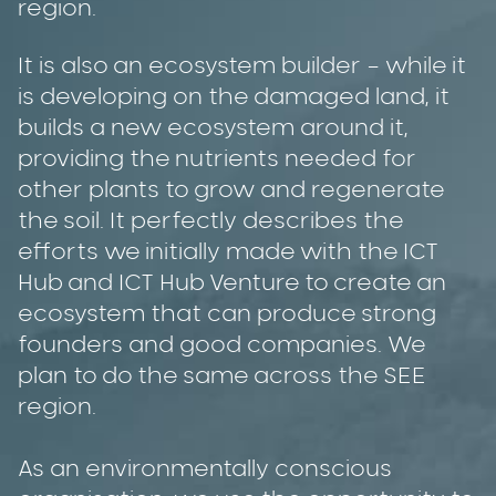
region.
It is also an ecosystem builder – while it
is developing on the damaged land, it
builds a new ecosystem around it,
providing the nutrients needed for
other plants to grow and regenerate
the soil. It perfectly describes the
efforts we initially made with the ICT
Hub and ICT Hub Venture to create an
ecosystem that can produce strong
founders and good companies. We
plan to do the same across the SEE
region.
As an environmentally conscious