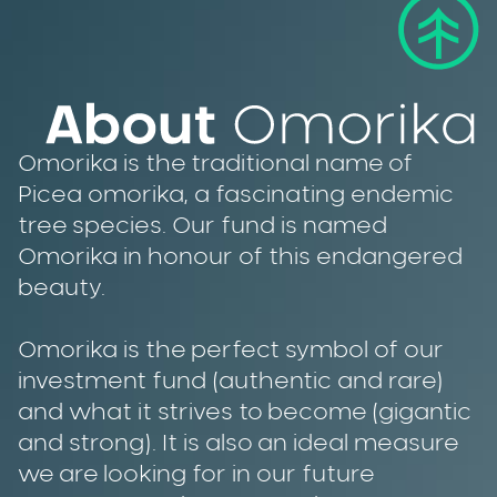
Omorika is the traditional name of
Picea omorika, a fascinating endemic
tree species. Our fund is named
Omorika in honour of this endangered
beauty.
Omorika is the perfect symbol of our
investment fund (authentic and rare)
and what it strives to become (gigantic
and strong). It is also an ideal measure
we are looking for in our future