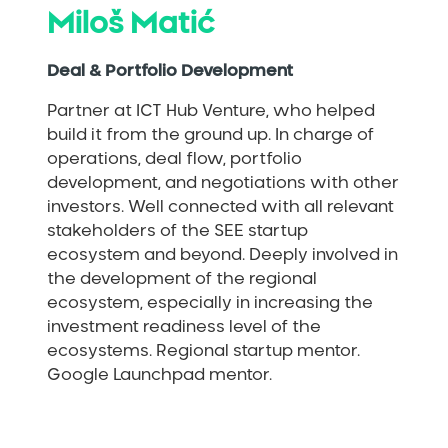
Miloš Matić
Deal & Portfolio Development
Partner at ICT Hub Venture, who helped
build it from the ground up. In charge of
operations, deal flow, portfolio
development, and negotiations with other
investors. Well connected with all relevant
stakeholders of the SEE startup
ecosystem and beyond. Deeply involved in
the development of the regional
ecosystem, especially in increasing the
investment readiness level of the
ecosystems. Regional startup mentor.
Google Launchpad mentor.