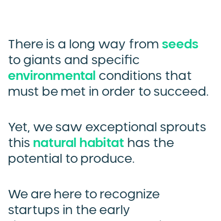
There is a long way from
seeds
to giants and specific
environmental
conditions that
must be met in order to succeed.
Yet, we saw exceptional sprouts
this
natural habitat
has the
potential to produce.
We are here to recognize
startups in the early